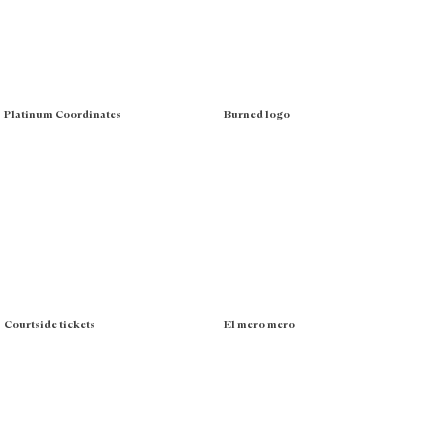
Platinum Coordinates
Burned logo
Courtside tickets
El mero mero