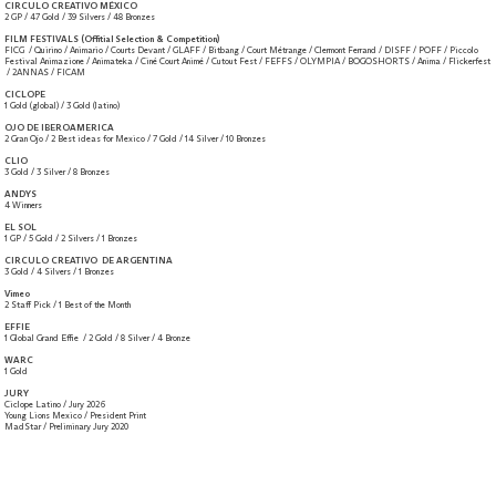
CIRCULO CREATIVO MÉXICO
2 GP / 47 Gold / 39 Silvers / 48 Bronzes
FILM FESTIVALS (Offitial Selection & Competition)
FICG / Quirino / Animario / Courts Devant / GLAFF / Bitbang / Court Métrange / Clermont Ferrand / DISFF / POFF / Piccolo
Festival Animazione / Animateka / Ciné Court Animé / Cutout Fest / FEFFS / OLYMPIA / BOGOSHORTS / Anima / Flickerfest
/ 2ANNAS / FICAM
CICLOPE
1 Gold (global) / 3 Gold (latino)
OJO DE IBEROAMERICA
2 Gran Ojo / 2 Best ideas for Mexico / 7 Gold / 14 Silver / 10 Bronzes
CLIO
3 Gold / 3 Silver / 8 Bronzes
ANDYS
4 Winners
EL SOL
1 GP / 5 Gold / 2 Silvers / 1 Bronzes
CIRCULO CREATIVO DE ARGENTINA
3 Gold / 4 Silvers / 1 Bronzes
Vimeo
2 Staff Pick / 1 Best of the Month
EFFIE
1 Global Grand Effie / 2 Gold / 8 Silver / 4 Bronze
WARC
1 Gold
JURY
Ciclope Latino / Jury 2026
Young Lions Mexico / President Print
MadStar / Preliminary Jury 2020