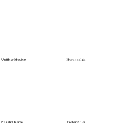
Unfilter Mexico
Horas nalga
Nuestra tierra
Victoria 1.8