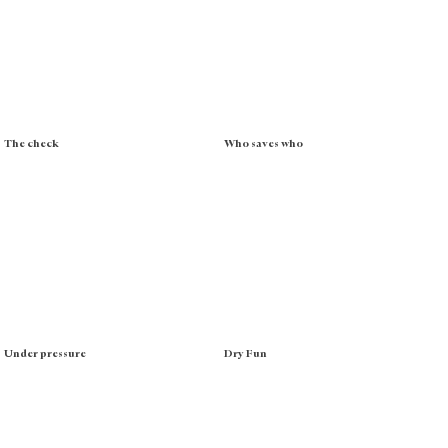
The check
Who saves who
Under pressure
Dry Fun