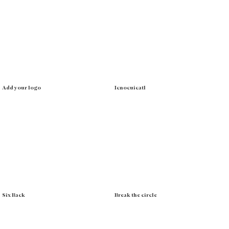
Add your logo
Icnocuicatl
Six Back
Break the circle