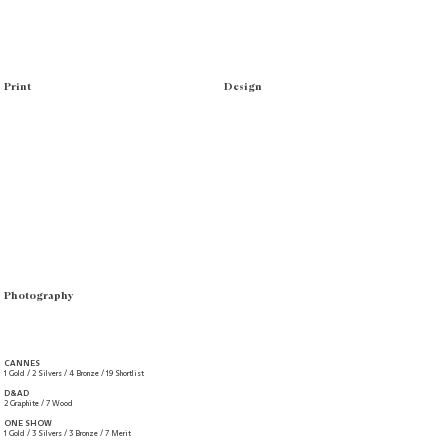
Print
Design
Photography
CANNES
1 Gold / 2 Silvers / 4 Bronze / 19 Shortlist
D&AD
2 Graphite / 7 Wood
ONE SHOW
1 Gold / 3 Silvers / 3 Bronze / 7 Merit